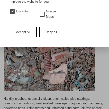
DE
EN
improve the website for you.
Essential
Google
New scrap / commercial castings
Maps
Accept All
Deny all
Handily crushed, especially clean, thick-walled pipe castings,
construction castings, weak-walled breakage of agricultural machinery,
sewerage parts, lining plates and unburned firing parts, all free of steel