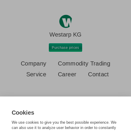
Westarp KG
Purchase prices
Company
Commodity Trading
Service
Career
Contact
Cookies
Home
Purchase prices
New scrap / commercial castings
We use cookies to give you the best possible experience. We
can also use it to analyze user behavior in order to constantly