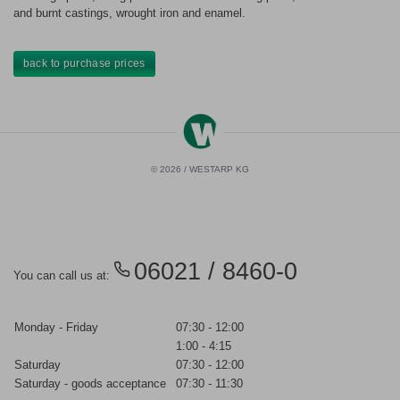
and burnt castings, wrought iron and enamel.
back to purchase prices
© 2026 / WESTARP KG
06021 / 8460-0
You can call us at:
Monday - Friday
07:30 - 12:00
1:00 - 4:15
Saturday
07:30 - 12:00
Saturday - goods acceptance
07:30 - 11:30