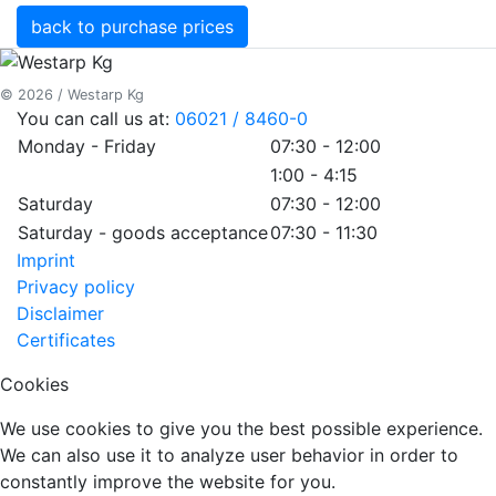
back to purchase prices
© 2026 / Westarp Kg
You can call us at:
06021 / 8460-0
Monday - Friday
07:30 - 12:00
1:00 - 4:15
Saturday
07:30 - 12:00
Saturday - goods acceptance
07:30 - 11:30
Imprint
Privacy policy
Disclaimer
Certificates
Cookies
We use cookies to give you the best possible experience.
We can also use it to analyze user behavior in order to
constantly improve the website for you.