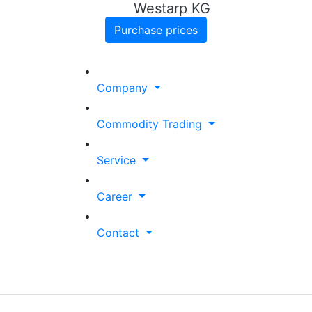
Westarp KG
Purchase prices
Company
Commodity Trading
Service
Career
Contact