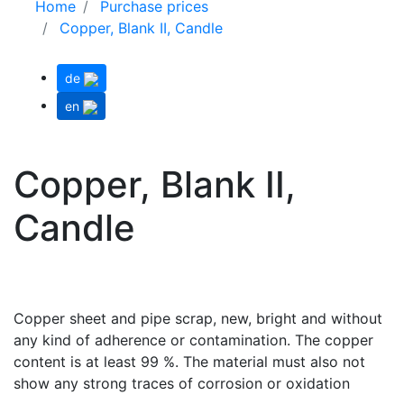
Home
Purchase prices
Copper, Blank II, Candle
de
en
Copper, Blank II,
Candle
Copper sheet and pipe scrap, new, bright and without
any kind of adherence or contamination. The copper
content is at least 99 %. The material must also not
show any strong traces of corrosion or oxidation