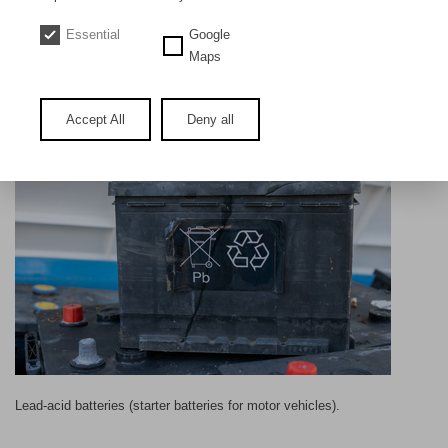
DE
EN
Essential
Google
Lead acid batteries
Maps
Accept All
Deny all
Lead-acid batteries (starter batteries for motor vehicles).