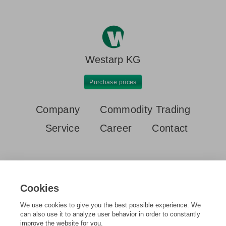
Westarp KG
Purchase prices
Company
Commodity Trading
Service
Career
Contact
Cookies
We use cookies to give you the best possible experience. We
Home
Purchase prices
Lead acid batteries
can also use it to analyze user behavior in order to constantly
improve the website for you.