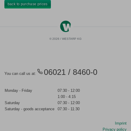
back to purchase prices
© 2026 / WESTARP KG
06021 / 8460-0
You can call us at:
Monday - Friday
07:30 - 12:00
1:00 - 4:15
Saturday
07:30 - 12:00
Saturday - goods acceptance
07:30 - 11:30
Imprint
Privacy policy