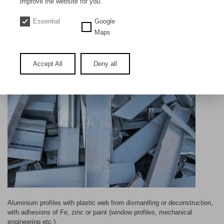
improve the website for you.
DE
EN
Essential
Google
Aluminium profiles old
Maps
Accept All
Deny all
Aluminium profiles with plastic web from dismantling or deconstruction,
with adhesions of Fe, zinc or paint (window profiles, mechanical
engineering etc.).