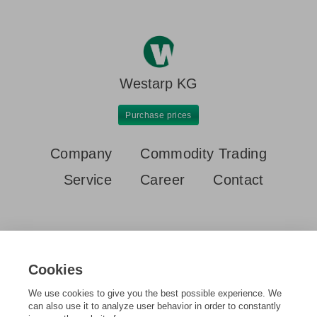
Westarp KG
Purchase prices
Company
Commodity Trading
Service
Career
Contact
Cookies
We use cookies to give you the best possible experience. We
Home
Purchase prices
Aluminium profiles old
can also use it to analyze user behavior in order to constantly