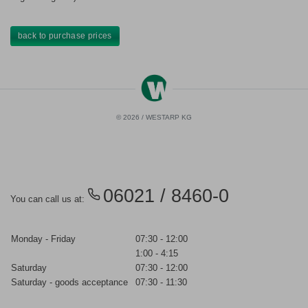
back to purchase prices
© 2026 / WESTARP KG
06021 / 8460-0
You can call us at:
Monday - Friday
07:30 - 12:00
1:00 - 4:15
Saturday
07:30 - 12:00
Saturday - goods acceptance
07:30 - 11:30