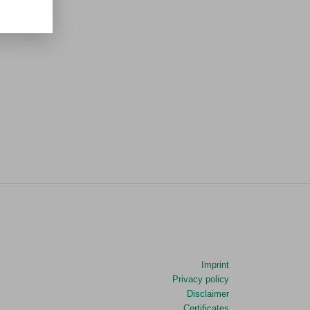
Imprint
Privacy policy
Disclaimer
Certificates