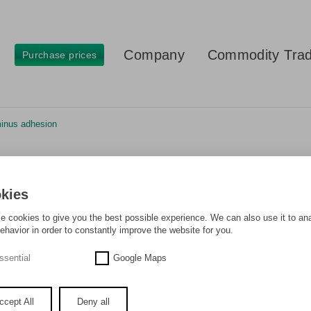
Company
Commodity Trad
Purchase prices
minus adhesion
cks minus adhesion
kies
 cookies to give you the best possible experience. We can also use it to an
ehavior in order to constantly improve the website for you.
ssential
Google Maps
ccept All
Deny all