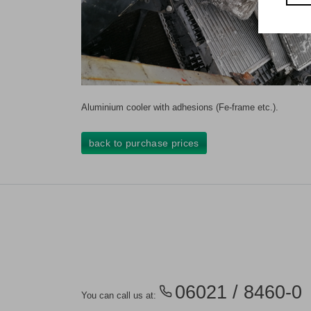
Aluminium cooler with adhesions (Fe-frame etc.).
back to purchase prices
06021 / 8460-0
You can call us at: