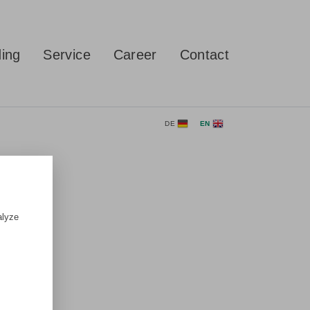
ing
Service
Career
Contact
DE
EN
alyze