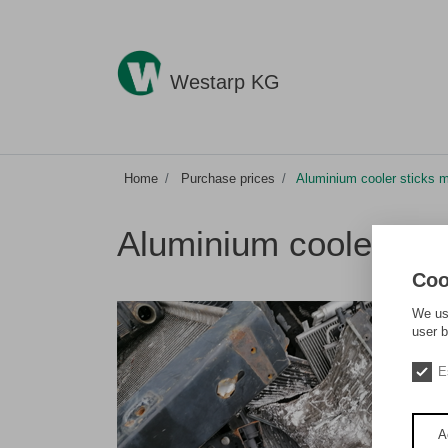
Westarp KG
Home
Purchase prices
Aluminium cooler sticks 
Aluminium cooler sti
Coo
We use
user b
E
A