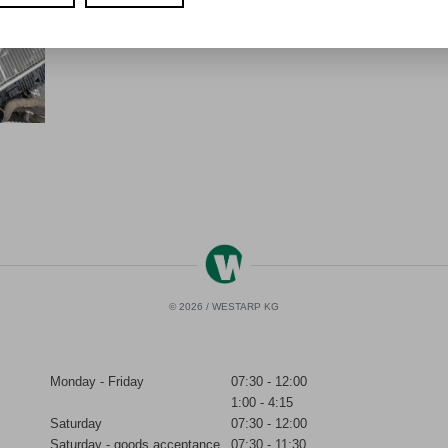
© 2026 / WESTARP KG
Monday - Friday
07:30 - 12:00
1:00 - 4:15
Saturday
07:30 - 12:00
Saturday - goods acceptance
07:30 - 11:30