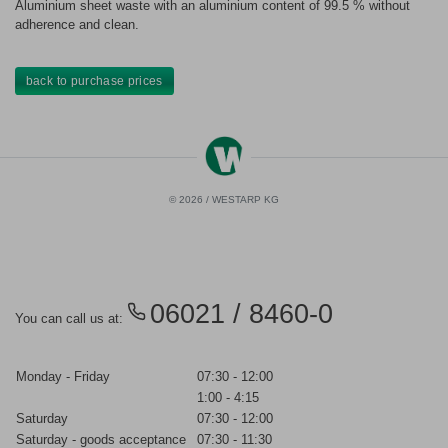
Aluminium sheet waste with an aluminium content of 99.5 % without
adherence and clean.
back to purchase prices
© 2026 / WESTARP KG
06021 / 8460-0
You can call us at:
Monday - Friday
07:30 - 12:00
1:00 - 4:15
Saturday
07:30 - 12:00
Saturday - goods acceptance
07:30 - 11:30