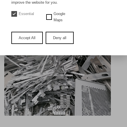
DE
EN
improve the website for you.
Essential
Google
Aluminium sheet new 5000 or 6000
Maps
(Bleche und Produktionsabfälle)
Accept All
Deny all