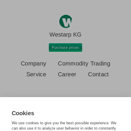
Westarp KG
Purchase prices
Company
Commodity Trading
Service
Career
Contact
Cookies
Home
Purchase prices
Aluminium sheet new 5000 or 6000
We use cookies to give you the best possible experience. We
can also use it to analyze user behavior in order to constantly