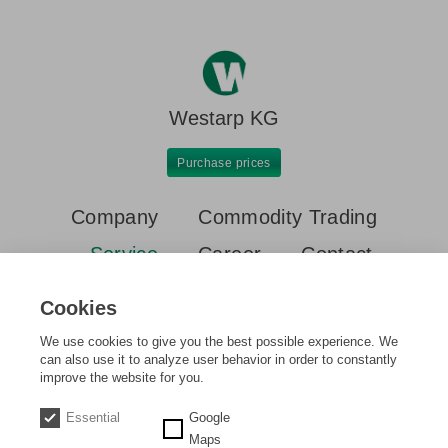
Westarp KG
Purchase prices
Company
Commodity Trading
Service
Career
Contact
Container
Demolitions & Disassemblies
Disposal
Cookies
Real estate & project development
Ship/heavy haulage
We use cookies to give you the best possible experience. We
can also use it to analyze user behavior in order to constantly
improve the website for you.
Home
Service
Real estate & project development
Essential
Google
Maps